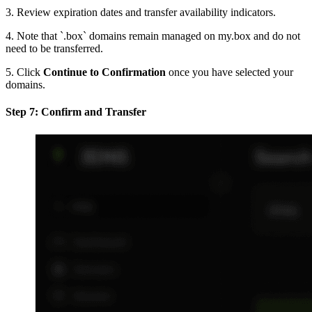
3. Review expiration dates and transfer availability indicators.
4. Note that `.box` domains remain managed on my.box and do not
need to be transferred.
5. Click
Continue to Confirmation
once you have selected your
domains.
Step 7: Confirm and Transfer