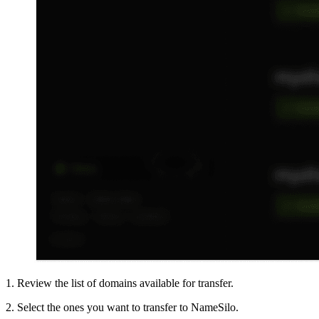
1. Review the list of domains available for transfer.
2. Select the ones you want to transfer to NameSilo.