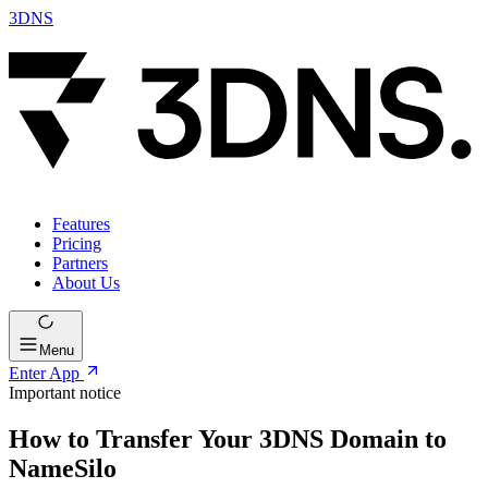
3DNS
Features
Pricing
Partners
About Us
Menu
Enter App
Important notice
How to Transfer Your 3DNS Domain to
NameSilo