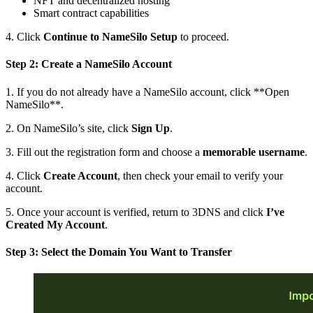
NFT and decentralized hosting
Smart contract capabilities
4. Click
Continue to NameSilo Setup
to proceed.
Step 2: Create a NameSilo Account
1. If you do not already have a NameSilo account, click **Open
NameSilo**.
2. On NameSilo’s site, click
Sign Up
.
3. Fill out the registration form and choose a
memorable username
.
4. Click
Create Account
, then check your email to verify your
account.
5. Once your account is verified, return to 3DNS and click
I’ve
Created My Account
.
Step 3: Select the Domain You Want to Transfer