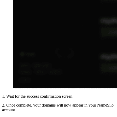
1. Wait for the success confirmation screen.
2. Once complete, your domains will now appear in your NameSilo
account.