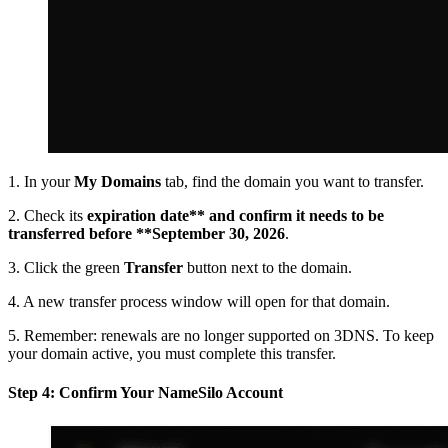
1. In your
My Domains
tab, find the domain you want to transfer.
2. Check its
expiration date** and confirm it needs to be
transferred before **September 30, 2026
.
3. Click the green
Transfer
button next to the domain.
4. A new transfer process window will open for that domain.
5. Remember: renewals are no longer supported on 3DNS. To keep
your domain active, you must complete this transfer.
Step 4: Confirm Your NameSilo Account