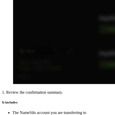
1. Review the confirmation summary.
It includes:
The NameSilo account you are transferring to