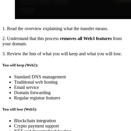
1. Read the overview explaining what the transfer means.
2. Understand that this process
removes all Web3 features
from
your domain.
3. Review the lists of what you will keep and what you will lose.
You will keep (Web2):
Standard DNS management
Traditional web hosting
Email service
Domain forwarding
Regular registrar features
You will lose (Web3):
Blockchain integration
Crypto payment support