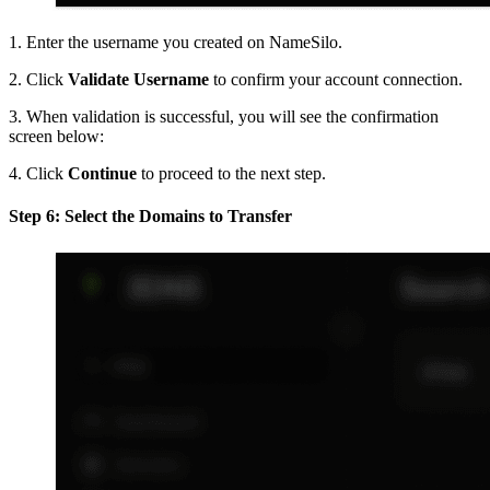
1. Enter the username you created on NameSilo.
2. Click
Validate Username
to confirm your account connection.
3. When validation is successful, you will see the confirmation
screen below:
4. Click
Continue
to proceed to the next step.
Step 6: Select the Domains to Transfer