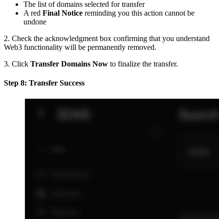
The list of domains selected for transfer
A red
Final Notice
reminding you this action cannot be
undone
2. Check the acknowledgment box confirming that you understand
Web3 functionality will be permanently removed.
3. Click
Transfer Domains Now
to finalize the transfer.
Step 8: Transfer Success