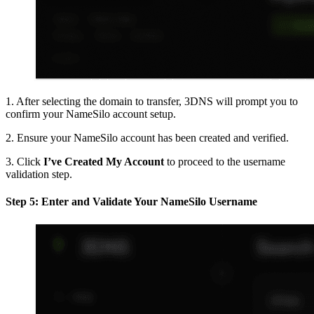
1. After selecting the domain to transfer, 3DNS will prompt you to
confirm your NameSilo account setup.
2. Ensure your NameSilo account has been created and verified.
3. Click
I’ve Created My Account
to proceed to the username
validation step.
Step 5: Enter and Validate Your NameSilo Username