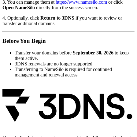
3. You can manage them at
https://www.namesilo.com
or click
Open NameSilo
directly from the success screen.
4. Optionally, click
Return to 3DNS
if you want to review or
transfer additional domains.
Before You Begin
Transfer your domains before
September 30, 2026
to keep
them active.
3DNS renewals are no longer supported.
Transferring to NameSilo is required for continued
management and renewal access.