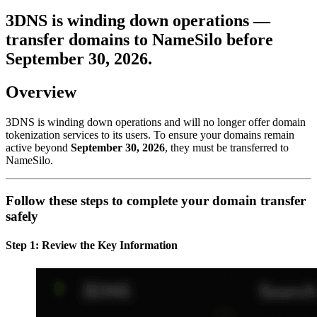
3DNS is winding down operations —
transfer domains to NameSilo before
September 30, 2026
.
Overview
3DNS is winding down operations and will no longer offer domain
tokenization services to its users. To ensure your domains remain
active beyond
September 30, 2026
, they must be transferred to
NameSilo.
Follow these steps to complete your domain transfer
safely
Step 1: Review the Key Information