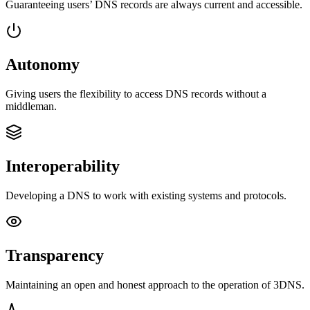
Guaranteeing users’ DNS records are always current and accessible.
Autonomy
Giving users the flexibility to access DNS records without a
middleman.
Interoperability
Developing a DNS to work with existing systems and protocols.
Transparency
Maintaining an open and honest approach to the operation of 3DNS.