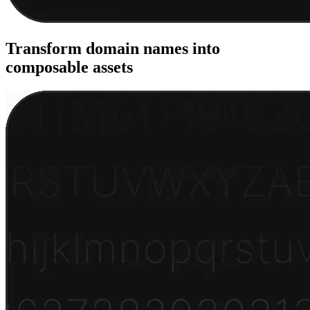
Transform domain names into
composable assets