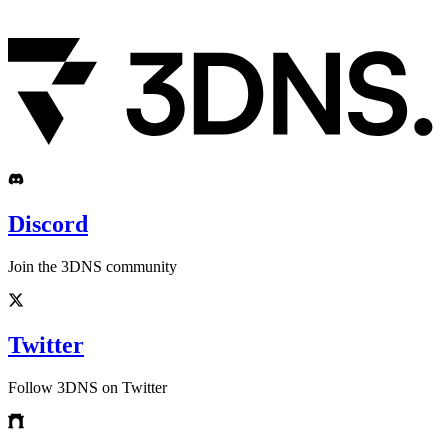
Discord
Join the 3DNS community
Twitter
Follow 3DNS on Twitter