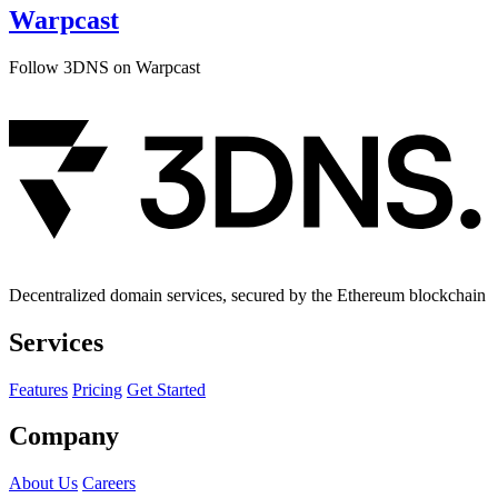
Warpcast
Follow 3DNS on Warpcast
Decentralized domain services, secured by the Ethereum blockchain
Services
Features
Pricing
Get Started
Company
About Us
Careers