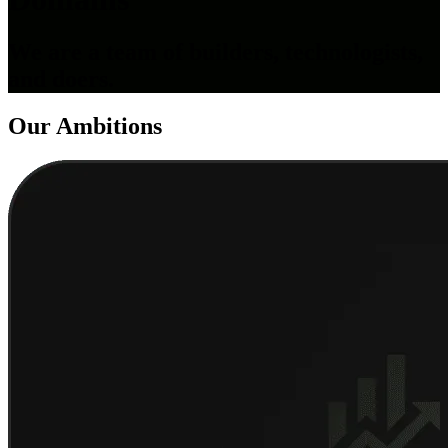
We are a team of builders, technologists,
and doers.
Our
Ambitions