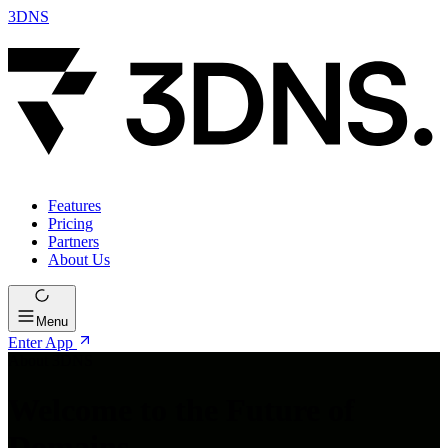
3DNS
Features
Pricing
Partners
About Us
Menu
Enter App
About 3DNS
Welcome to the Future of
Domains