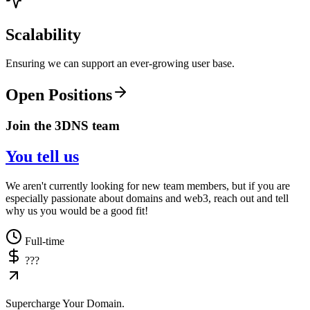
Scalability
Ensuring we can support an ever-growing user base.
Open Positions
Join the 3DNS team
You tell us
We aren't currently looking for new team members, but if you are
especially passionate about domains and web3, reach out and tell
why us you would be a good fit!
Full-time
???
Supercharge Your Domain.