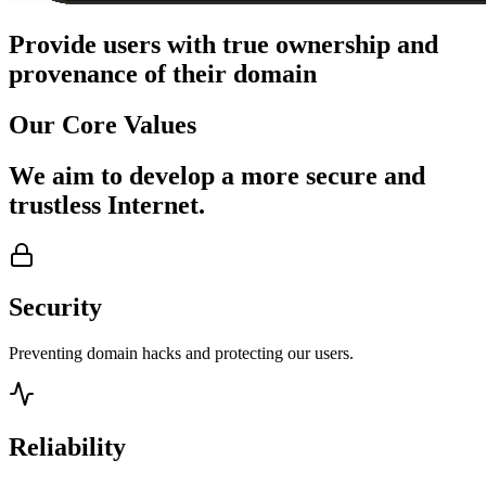
Provide users with true ownership and
provenance of their domain
Our
Core Values
We aim to develop a more secure and
trustless Internet.
Security
Preventing domain hacks and protecting our users.
Reliability