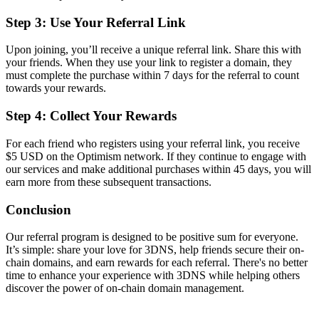
Step 3: Use Your Referral Link
Upon joining, you’ll receive a unique referral link. Share this with
your friends. When they use your link to register a domain, they
must complete the purchase within 7 days for the referral to count
towards your rewards.
Step 4: Collect Your Rewards
For each friend who registers using your referral link, you receive
$5 USD on the Optimism network. If they continue to engage with
our services and make additional purchases within 45 days, you will
earn more from these subsequent transactions.
Conclusion
Our referral program is designed to be positive sum for everyone.
It’s simple: share your love for 3DNS, help friends secure their on-
chain domains, and earn rewards for each referral. There's no better
time to enhance your experience with 3DNS while helping others
discover the power of on-chain domain management.