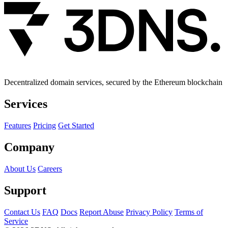
Decentralized domain services, secured by the Ethereum blockchain
Services
Features
Pricing
Get Started
Company
About Us
Careers
Support
Contact Us
FAQ
Docs
Report Abuse
Privacy Policy
Terms of
Service