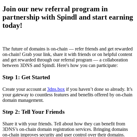
Join our new referral program in
partnership with Spindl and start earning
today!
The future of domains is on-chain — refer friends and get rewarded
on-chain! Grab your link, share it with friends or on helpful content
and get rewarded through our referral program — a collaboration
between 3DNS and Spindl. Here's how you can participate:
Step 1: Get Started
Create your account at
3dns.box
if you haven’t done so already. It’s
your gateway to countless features and benefits offered by on-chain
domain management.
Step 2: Tell Your Friends
Share it with your friends. Tell about how they can benefit from
3DNS’s on-chain domain registration services. Bringing domains
on-chain improves security and user control over their domains.