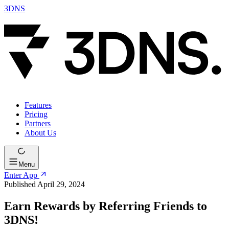
3DNS
Features
Pricing
Partners
About Us
Menu
Enter App
Published April 29, 2024
Earn Rewards by Referring Friends to
3DNS!