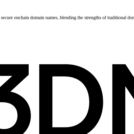
ecure onchain domain names, blending the strengths of traditional do