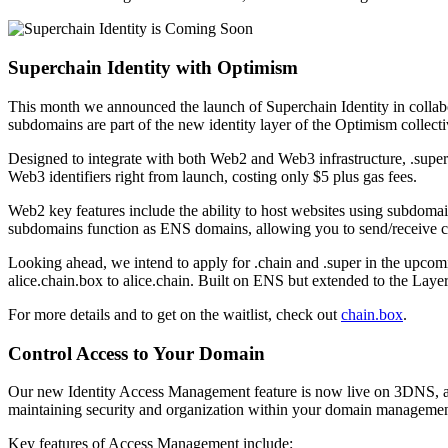
Superchain Identity with Optimism
This month we announced the launch of Superchain Identity in colla
subdomains are part of the new identity layer of the Optimism colle
Designed to integrate with both Web2 and Web3 infrastructure, .supe
Web3 identifiers right from launch, costing only $5 plus gas fees.
Web2 key features include the ability to host websites using subdomai
subdomains function as ENS domains, allowing you to send/receive cryp
Looking ahead, we intend to apply for .chain and .super in the upcomi
alice.chain.box to alice.chain. Built on ENS but extended to the Lay
For more details and to get on the waitlist, check out
chain.box
.
Control Access to Your Domain
Our new Identity Access Management feature is now live on 3DNS, allow
maintaining security and organization within your domain managemen
Key features of Access Management include: