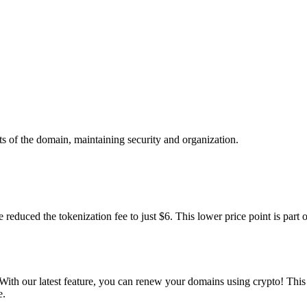
rts of the domain, maintaining security and organization.
 reduced the tokenization fee to just $6. This lower price point is par
With our latest feature, you can renew your domains using crypto! Thi
e.