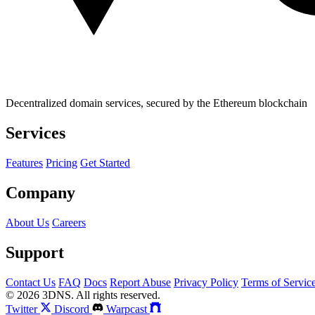
Decentralized domain services, secured by the Ethereum blockchain
Services
Features
Pricing
Get Started
Company
About Us
Careers
Support
Contact Us
FAQ
Docs
Report Abuse
Privacy Policy
Terms of Servic
© 2026 3DNS. All rights reserved.
Twitter
Discord
Warpcast