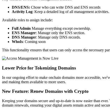
DNS/ENS:
Chose who can write DNS and ENS records
Activity Log
: Keep a detailed log of all management activities.
Available roles to assign include:
Full Admin
Manage everything except ownership.
ENS Manager
: Manage only the ENS section.
DNS Manager
: Manage only DNS records.
WhoIs
: Coming soon
This functionality ensures that users can only access the necessary pa
Lower Price for Tokenizing Domains
In our ongoing effort to make onchain domains more accessible, we've
and making them available to more users.
New Feature: Renew Domains with Crypto
Keeping your domains secure and up-to-date is now easier than ever. 
domain renewals, ensuring your digital assets remain active and secur