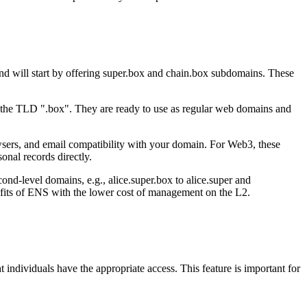
d will start by offering super.box and chain.box subdomains. These
 the TLD ".box". They are ready to use as regular web domains and
owsers, and email compatibility with your domain. For Web3, these
onal records directly.
nd-level domains, e.g., alice.super.box to alice.super and
nefits of ENS with the lower cost of management on the L2.
ndividuals have the appropriate access. This feature is important for