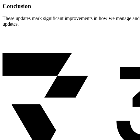
Conclusion
These updates mark significant improvements in how we manage and s
updates.