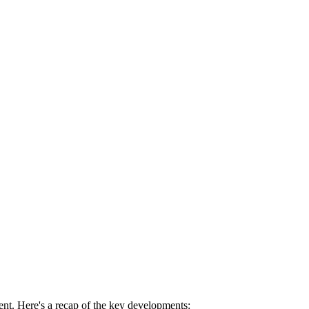
nt. Here's a recap of the key developments: