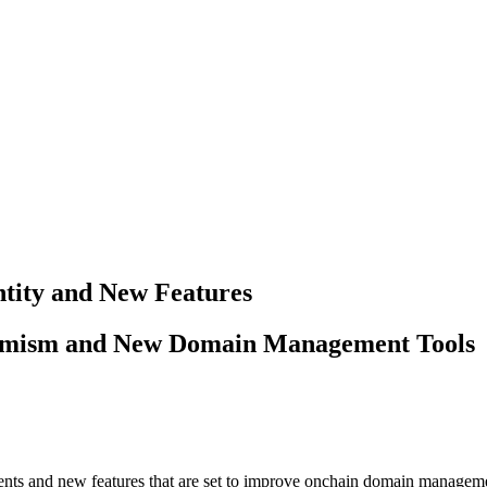
tity and New Features
timism and New Domain Management Tools
nts and new features that are set to improve onchain domain manageme