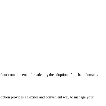
t of our commitment to broadening the adoption of onchain domains
s option provides a flexible and convenient way to manage your