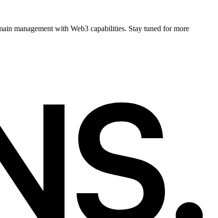
main management with Web3 capabilities. Stay tuned for more