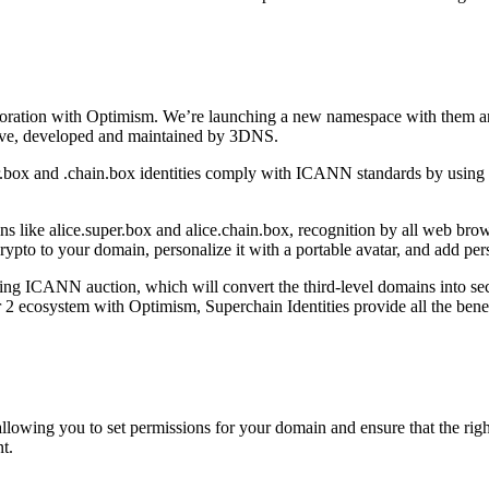
boration with Optimism. We’re launching a new namespace with them an
ctive, developed and maintained by 3DNS.
r.box and .chain.box identities comply with ICANN standards by using
ns like alice.super.box and alice.chain.box, recognition by all web br
to to your domain, personalize it with a portable avatar, and add pers
ng ICANN auction, which will convert the third-level domains into seco
er 2 ecosystem with Optimism, Superchain Identities provide all the be
ing you to set permissions for your domain and ensure that the right i
t.