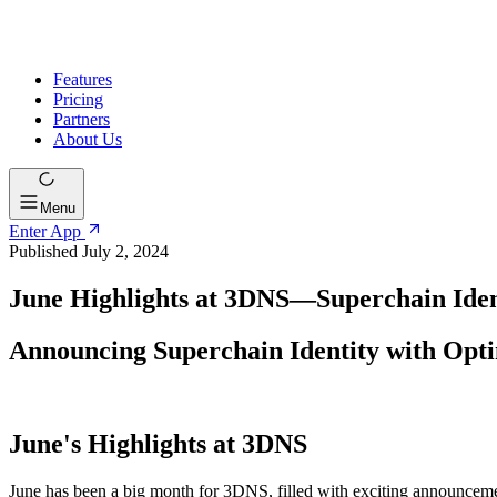
Features
Pricing
Partners
About Us
Menu
Enter App
Published July 2, 2024
June Highlights at 3DNS—Superchain Iden
Announcing Superchain Identity with Op
June's Highlights at 3DNS
June has been a big month for 3DNS, filled with exciting announceme