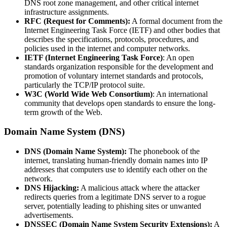
DNS root zone management, and other critical internet
infrastructure assignments.
RFC (Request for Comments):
A formal document from the
Internet Engineering Task Force (IETF) and other bodies that
describes the specifications, protocols, procedures, and
policies used in the internet and computer networks.
IETF (Internet Engineering Task Force)
: An open
standards organization responsible for the development and
promotion of voluntary internet standards and protocols,
particularly the TCP/IP protocol suite.
W3C (World Wide Web Consortium)
: An international
community that develops open standards to ensure the long-
term growth of the Web.
Domain Name System (DNS)
DNS (Domain Name System):
The phonebook of the
internet, translating human-friendly domain names into IP
addresses that computers use to identify each other on the
network.
DNS Hijacking:
A malicious attack where the attacker
redirects queries from a legitimate DNS server to a rogue
server, potentially leading to phishing sites or unwanted
advertisements.
DNSSEC (Domain Name System Security Extensions):
A