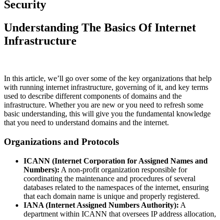
Security
Understanding The Basics Of Internet
Infrastructure
In this article, we’ll go over some of the key organizations that help
with running internet infrastructure, governing of it, and key terms
used to describe different components of domains and the
infrastructure. Whether you are new or you need to refresh some
basic understanding, this will give you the fundamental knowledge
that you need to understand domains and the internet.
Organizations and Protocols
ICANN (Internet Corporation for Assigned Names and
Numbers):
A non-profit organization responsible for
coordinating the maintenance and procedures of several
databases related to the namespaces of the internet, ensuring
that each domain name is unique and properly registered.
IANA (Internet Assigned Numbers Authority):
A
department within ICANN that oversees IP address allocation,