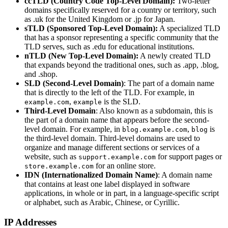
ccTLD (Country Code Top-Level Domain):
Two-letter
domains specifically reserved for a country or territory, such
as .uk for the United Kingdom or .jp for Japan.
sTLD (Sponsored Top-Level Domain):
A specialized TLD
that has a sponsor representing a specific community that the
TLD serves, such as .edu for educational institutions.
nTLD (New Top-Level Domain):
A newly created TLD
that expands beyond the traditional ones, such as .app, .blog,
and .shop.
SLD (Second-Level Domain)
: The part of a domain name
that is directly to the left of the TLD. For example, in
,
is the SLD.
example.com
example
Third-Level Domain
: Also known as a subdomain, this is
the part of a domain name that appears before the second-
level domain. For example, in
,
is
blog.example.com
blog
the third-level domain. Third-level domains are used to
organize and manage different sections or services of a
website, such as
for support pages or
support.example.com
for an online store.
store.example.com
IDN (Internationalized Domain Name)
: A domain name
that contains at least one label displayed in software
applications, in whole or in part, in a language-specific script
or alphabet, such as Arabic, Chinese, or Cyrillic.
IP Addresses