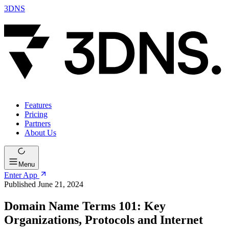
3DNS
Features
Pricing
Partners
About Us
Menu
Enter App
Published June 21, 2024
Domain Name Terms 101: Key
Organizations, Protocols and Internet