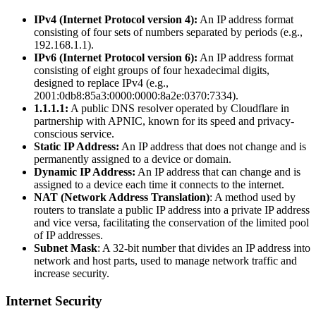
IPv4 (Internet Protocol version 4):
An IP address format
consisting of four sets of numbers separated by periods (e.g.,
192.168.1.1).
IPv6 (Internet Protocol version 6):
An IP address format
consisting of eight groups of four hexadecimal digits,
designed to replace IPv4 (e.g.,
2001:0db8:85a3:0000:0000:8a2e:0370:7334).
1.1.1.1:
A public DNS resolver operated by Cloudflare in
partnership with APNIC, known for its speed and privacy-
conscious service.
Static IP Address:
An IP address that does not change and is
permanently assigned to a device or domain.
Dynamic IP Address:
An IP address that can change and is
assigned to a device each time it connects to the internet.
NAT (Network Address Translation)
: A method used by
routers to translate a public IP address into a private IP address
and vice versa, facilitating the conservation of the limited pool
of IP addresses.
Subnet Mask
: A 32-bit number that divides an IP address into
network and host parts, used to manage network traffic and
increase security.
Internet Security