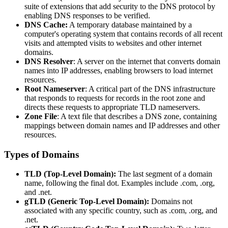
suite of extensions that add security to the DNS protocol by
enabling DNS responses to be verified.
DNS Cache:
A temporary database maintained by a
computer's operating system that contains records of all recent
visits and attempted visits to websites and other internet
domains.
DNS Resolver
: A server on the internet that converts domain
names into IP addresses, enabling browsers to load internet
resources.
Root Nameserver
: A critical part of the DNS infrastructure
that responds to requests for records in the root zone and
directs these requests to appropriate TLD nameservers.
Zone File
: A text file that describes a DNS zone, containing
mappings between domain names and IP addresses and other
resources.
Types of Domains
TLD (Top-Level Domain):
The last segment of a domain
name, following the final dot. Examples include .com, .org,
and .net.
gTLD (Generic Top-Level Domain):
Domains not
associated with any specific country, such as .com, .org, and
.net.