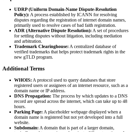
UDRP (Uniform Domain-Name Dispute-Resolution
Policy):
A process established by ICANN for resolving
disputes regarding the registration of internet domain names,
primarily used to resolve cases of bad faith registration.
ADR (Alternative Dispute Resolution):
A set of procedures
for settling disputes without litigation, including mediation
and arbitration.
Trademark Clearinghouse:
A centralized database of
verified trademarks that helps protect trademark rights in the
new gTLD program.
Additional Terms
WHOIS:
A protocol used to query databases that store
registered users or assignees of an internet resource, such as a
domain name or IP address.
DNS Propagation:
The process by which updates to a DNS
record are spread across the internet, which can take up to 48
hours.
Parking Page:
A placeholder webpage displayed when a
domain name is registered but not yet developed into a full
website.
Subdomain:
A domain that is part of a larger domain,