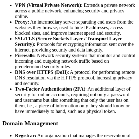
VPN (Virtual Private Network):
Extends a private network
across a public network, enhancing security and privacy
online.
Proxy:
An intermediary server separating end users from the
websites they browse, used to hide IP addresses, access
blocked sites, and improve internet speed and security.
SSL/TLS (Secure Sockets Layer / Transport Layer
Security):
Protocols for encrypting information sent over the
internet, providing security and data integrity.
Firewalls:
Network security systems that monitor and control
incoming and outgoing network traffic based on
predetermined security rules.
DNS over HTTPS (DoH)
: A protocol for performing remote
DNS resolution via the HTTPS protocol, increasing privacy
and security.
Two-Factor Authentication (2FA)
: An additional layer of
security for online accounts, requiring not only a password
and username but also something that only the user has on
them, i.e., a piece of information only they should know or
have immediately to hand, such as a physical token.
Domain Management
Registrar:
An organization that manages the reservation of