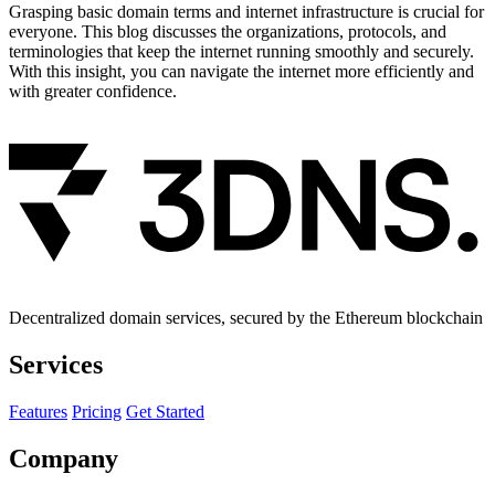
Grasping basic domain terms and internet infrastructure is crucial for
everyone. This blog discusses the organizations, protocols, and
terminologies that keep the internet running smoothly and securely.
With this insight, you can navigate the internet more efficiently and
with greater confidence.
Decentralized domain services, secured by the Ethereum blockchain
Services
Features
Pricing
Get Started
Company