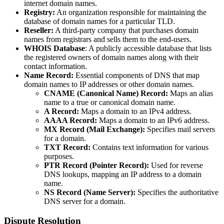
internet domain names.
Registry:
An organization responsible for maintaining the
database of domain names for a particular TLD.
Reseller:
A third-party company that purchases domain
names from registrars and sells them to the end-users.
WHOIS Database
: A publicly accessible database that lists
the registered owners of domain names along with their
contact information.
Name Record:
Essential components of DNS that map
domain names to IP addresses or other domain names.
CNAME (Canonical Name) Record:
Maps an alias
name to a true or canonical domain name.
A Record:
Maps a domain to an IPv4 address.
AAAA Record:
Maps a domain to an IPv6 address.
MX Record (Mail Exchange):
Specifies mail servers
for a domain.
TXT Record:
Contains text information for various
purposes.
PTR Record (Pointer Record):
Used for reverse
DNS lookups, mapping an IP address to a domain
name.
NS Record (Name Server):
Specifies the authoritative
DNS server for a domain.
Dispute Resolution