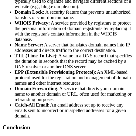
typically used to organize and navigate different sections of a
website (e.g., blog.example.com).
Domain Lock:
A security feature that prevents unauthorized
transfers of your domain name.
WHOIS Privacy:
A service provided by registrars to protect
the personal information of domain registrants by replacing it
with the registrar's contact information in the WHOIS
database.
Name Server:
A server that translates domain names into IP
addresses and directs traffic to the correct destination.
TTL (Time To Live)
: A value in a DNS record that specifies
the duration in seconds that the record may be cached by a
DNS resolver or another DNS server.
EPP (Extensible Provisioning Protocol)
: An XML-based
protocol used for the registration and management of domain
names and other internet resources.
Domain Forwarding
: A service that directs your domain
name to another domain or URL, often used for marketing or
rebranding purposes.
Catch-All Email
: An email address set up to receive any
emails sent to incorrect or misspelled addresses for a given
domain.
Conclusion